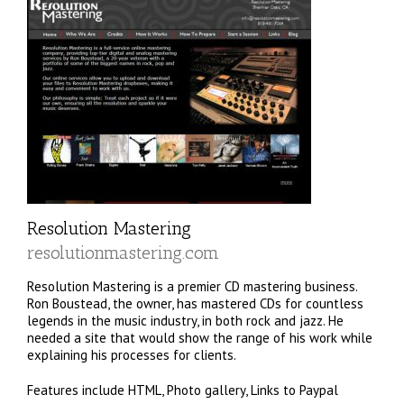
Resolution Mastering
resolutionmastering.com
Resolution Mastering is a premier CD mastering business.
Ron Boustead, the owner, has mastered CDs for countless
legends in the music industry, in both rock and jazz. He
needed a site that would show the range of his work while
explaining his processes for clients.
Features include HTML, Photo gallery, Links to Paypal