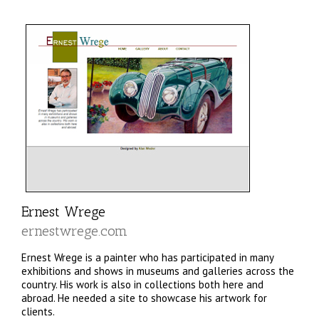
Ernest Wrege
ernestwrege.com
Ernest Wrege is a painter who has participated in many
exhibitions and shows in museums and galleries across the
country. His work is also in collections both here and
abroad. He needed a site to showcase his artwork for
clients.