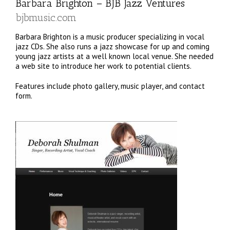
Barbara Brighton –
BJB Jazz Ventures
bjbmusic.com
Barbara Brighton is a music producer specializing in vocal
jazz CDs. She also runs a jazz showcase for up and coming
young jazz artists at a well known local venue. She needed
a web site to introduce her work to potential clients.
Features include photo gallery, music player, and contact
form.