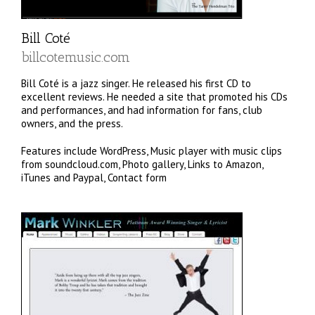
Bill Coté
billcotemusic.com
Bill Coté is a jazz singer. He released his first CD to
excellent reviews. He needed a site that promoted his CDs
and performances, and had information for fans, club
owners, and the press.
Features include WordPress, Music player with music clips
from soundcloud.com, Photo gallery, Links to Amazon,
iTunes and Paypal, Contact form