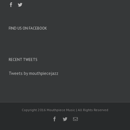
FIND US ON FACEBOOK
RECENT TWEETS
Tweets by mouthpiecejazz
Copyright 2016 Mouthpiece Music | All Rights Reserved
Facebook
Twitter
Email