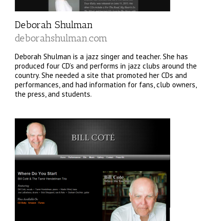
Deborah Shulman
deborahshulman.com
Deborah Shulman is a jazz singer and teacher. She has
produced four CD’s and performs in jazz clubs around the
country. She needed a site that promoted her CDs and
performances, and had information for fans, club owners,
the press, and students.