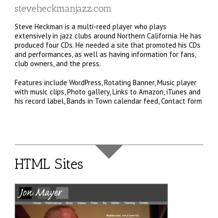
steveheckmanjazz.com
Steve Heckman is a multi-reed player who plays
extensively in jazz clubs around Northern California. He has
produced four CDs. He needed a site that promoted his CDs
and performances, as well as having information for fans,
club owners, and the press.
Features include WordPress, Rotating Banner, Music player
with music clips, Photo gallery, Links to Amazon, iTunes and
his record label, Bands in Town calendar feed, Contact form
HTML Sites