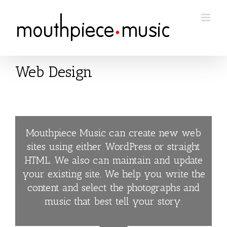
Skip
to
content
Web Design
Mouthpiece Music can create new web
sites using either WordPress or straight
HTML. We also can maintain and update
your existing site. We help you write the
content and select the photographs and
music that best tell your story.