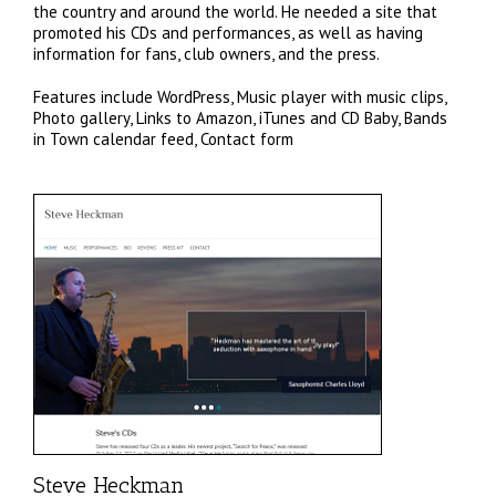
the country and around the world. He needed a site that
promoted his CDs and performances, as well as having
information for fans, club owners, and the press.
Features include WordPress, Music player with music clips,
Photo gallery, Links to Amazon, iTunes and CD Baby, Bands
in Town calendar feed, Contact form
Steve Heckman