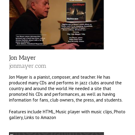
Jon Mayer
jonmayer.com
Jon Mayer is a pianist, composer, and teacher. He has
produced many CDs and performs in jazz clubs around the
country and around the world. He needed a site that
promoted his CDs and performances, as well as having
information for fans, club owners, the press, and students.
Features include HTML, Music player with music clips, Photo
gallery, Links to Amazon