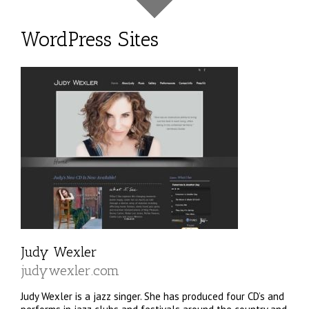
WordPress Sites
Judy Wexler
judywexler.com
Judy Wexler is a jazz singer. She has produced four CD’s and