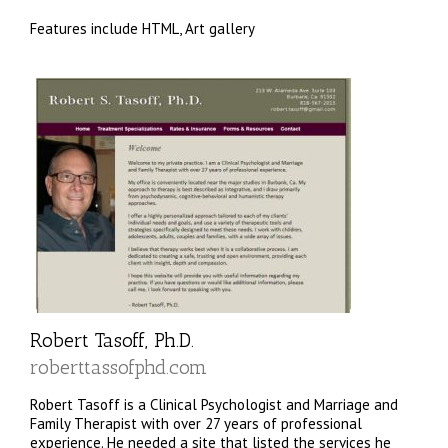
Features include HTML, Art gallery
Robert Tasoff, Ph.D.
roberttassofphd.com
Robert Tasoff is a Clinical Psychologist and Marriage and
Family Therapist with over 27 years of professional
experience. He needed a site that listed the services he