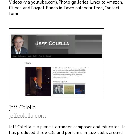
Videos (via youtube.com), Photo galleries, Links to Amazon,
iTunes and Paypal, Bands in Town calendar feed, Contact
form
Jeff Colella
jeffcolella.com
Jeff Colella is a pianist, arranger, composer and educator. He
has produced three CDs and performs in jazz clubs around