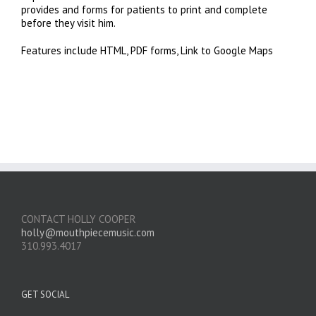
provides and forms for patients to print and complete
before they visit him.
Features include HTML, PDF forms, Link to Google Maps
CONTACT HOLLY COOPER
holly@mouthpiecemusic.com
310.993.4017
GET SOCIAL