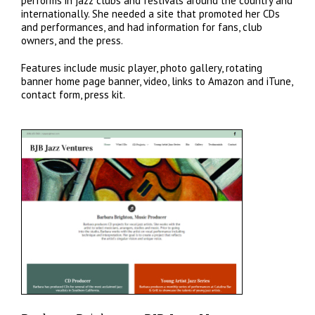
performs in jazz clubs and festivals around the country and
internationally. She needed a site that promoted her CDs
and performances, and had information for fans, club
owners, and the press.
Features include music player, photo gallery, rotating
banner home page banner, video, links to Amazon and iTune,
contact form, press kit.