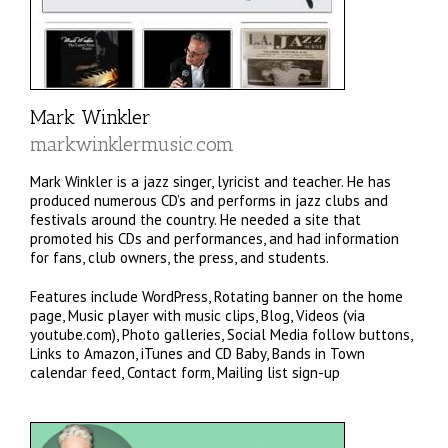
Mark Winkler
markwinklermusic.com
Mark Winkler is a jazz singer, lyricist and teacher. He has
produced numerous CD’s and performs in jazz clubs and
festivals around the country. He needed a site that
promoted his CDs and performances, and had information
for fans, club owners, the press, and students.
Features include WordPress, Rotating banner on the home
page, Music player with music clips, Blog, Videos (via
youtube.com), Photo galleries, Social Media follow buttons,
Links to Amazon, iTunes and CD Baby, Bands in Town
calendar feed, Contact form, Mailing list sign-up