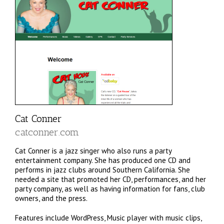
Cat Conner
catconner.com
Cat Conner is a jazz singer who also runs a party
entertainment company. She has produced one CD and
performs in jazz clubs around Southern California. She
needed a site that promoted her CD, performances, and her
party company, as well as having information for fans, club
owners, and the press.
Features include WordPress, Music player with music clips,