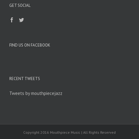
GET SOCIAL
FIND US ON FACEBOOK
RECENT TWEETS
Tweets by mouthpiecejazz
Copyright 2016 Mouthpiece Music | All Rights Reserved