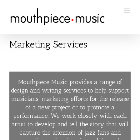
Skip
to
content
Marketing Services
Mouthpiece Music provides a range of
design and writing services to help support
musicians’ marketing efforts for the release
of a new project or to promote a
performance. We work closely with each
artist to develop and tell the story that will
capture the attention of jazz fans and