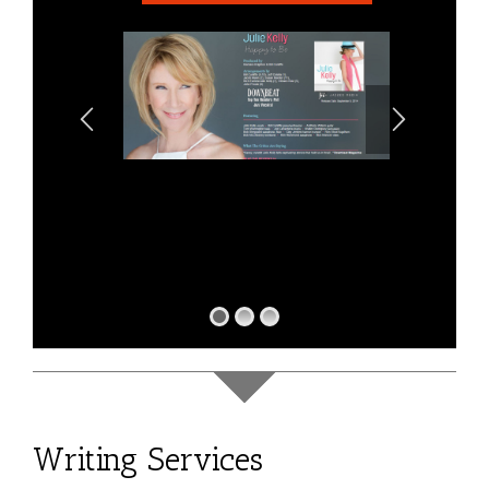
Writing Services