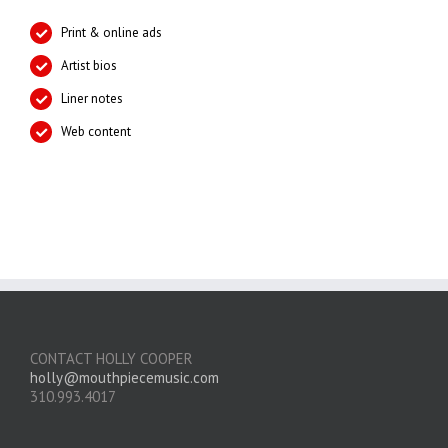
Print & online ads
Artist bios
Liner notes
Web content
CONTACT HOLLY COOPER
holly@mouthpiecemusic.com
310.993.4017