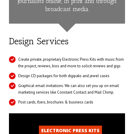
journalists online, in print and through
broadcast media.
Design Services
Create private, proprietary Electronic Press Kits with music from
the project, reviews, bios and more to solicit reviews and gigs
Design CD packages for both digipaks and jewel cases
Graphical email invitations. We can also set you up on email
marketing services like Constant Contact and Mail Chimp.
Post cards, fliers, brochures & business cards
ELECTRONIC PRESS KITS