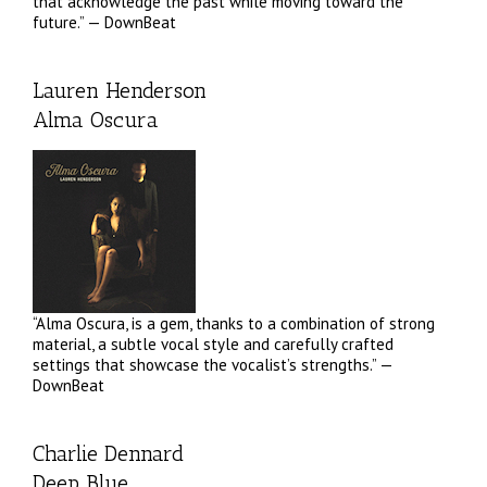
that acknowledge the past while moving toward the
future.” — DownBeat
Lauren Henderson
Alma Oscura
“Alma Oscura, is a gem, thanks to a combination of strong
material, a subtle vocal style and carefully crafted
settings that showcase the vocalist’s strengths.” —
DownBeat
Charlie Dennard
Deep Blue