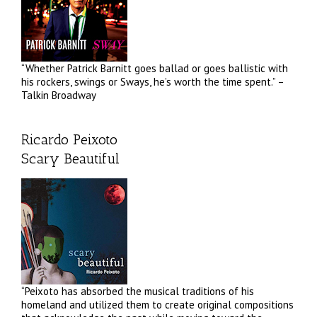
“Whether Patrick Barnitt goes ballad or goes ballistic with
his rockers, swings or Sways, he’s worth the time spent.” –
Talkin Broadway
Ricardo Peixoto
Scary Beautiful
“Peixoto has absorbed the musical traditions of his
homeland and utilized them to create original compositions