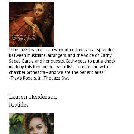
“The Jazz Chamber is a work of collaborative splendor
between musicians, arrangers, and the voice of Cathy
Segal-Garcia and her guests. Cathy gets to put a check
mark by this item on her wish-list—a recording with
chamber orchestra—and we are the beneficiaries.”
-Travis Rogers, Jr., The Jazz Owl
Lauren Henderson
Riptides