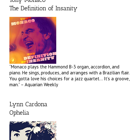
The Definition of Insanity
“Monaco plays the Hammond B-3 organ, accordion, and
piano. He sings, produces, and arranges with a Brazilian flair.
You gotta love his choices for a jazz quartet… It’s a groove,
man.” – Aquarian Weekly
Lynn Cardona
Ophelia