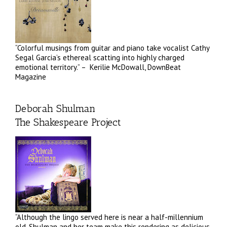
“Colorful musings from guitar and piano take vocalist Cathy
Segal Garcia’s ethereal scatting into highly charged
emotional territory.” – Kerilie McDowall, DownBeat
Magazine
Deborah Shulman
The Shakespeare Project
“Although the lingo served here is near a half-millennium
old, Shulman and her team make this rendering as delicious