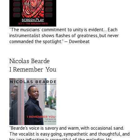
“The musicians’ commitment to unity is evident… Each
instrumentalist shows flashes of greatness, but never
commanded the spotlight.” — Downbeat
Nicolas Bearde
I Remember You
“Bearde’s voice is savory and warm, with occasional sand.
The vocalist is easy going, sympathetic and thoughtful, and
his jazz inflection is respectful of the melodies. He