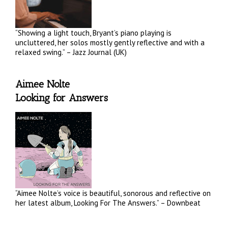
“Showing a light touch, Bryant’s piano playing is
uncluttered, her solos mostly gently reflective and with a
relaxed swing.” – Jazz Journal (UK)
Aimee Nolte
Looking for Answers
“Aimee Nolte’s voice is beautiful, sonorous and reflective on
her latest album, Looking For The Answers.” – Downbeat