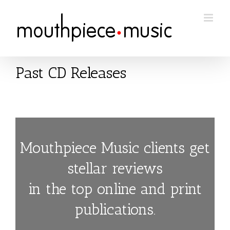
Skip
to
content
Past CD Releases
Mouthpiece Music clients get
stellar reviews
in the top online and print
publications.