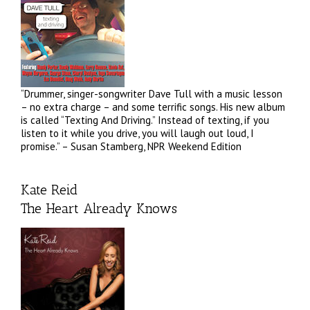
“Drummer, singer-songwriter Dave Tull with a music lesson
– no extra charge – and some terrific songs. His new album
is called “Texting And Driving.” Instead of texting, if you
listen to it while you drive, you will laugh out loud, I
promise.” – Susan Stamberg, NPR Weekend Edition
Kate Reid
The Heart Already Knows