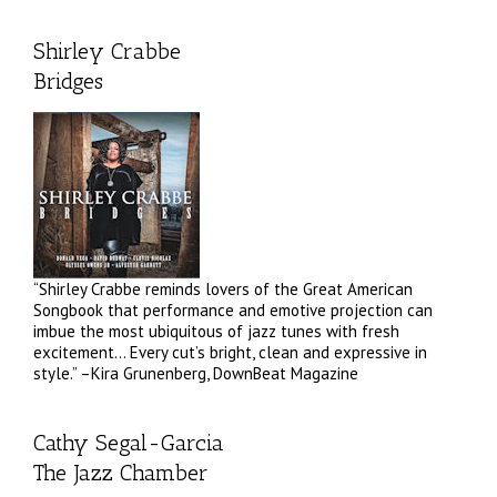
Shirley Crabbe
Bridges
“Shirley Crabbe reminds lovers of the Great American
Songbook that performance and emotive projection can
imbue the most ubiquitous of jazz tunes with fresh
excitement… Every cut’s bright, clean and expressive in
style.” –Kira Grunenberg, DownBeat Magazine
Cathy Segal-Garcia
The Jazz Chamber