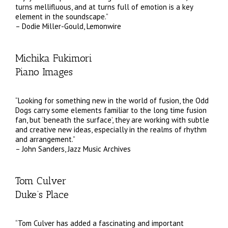
turns mellifluous, and at turns full of emotion is a key
element in the soundscape.”
– Dodie Miller-Gould, Lemonwire
Michika Fukimori
Piano Images
“Looking for something new in the world of fusion, the Odd
Dogs carry some elements familiar to the long time fusion
fan, but ‘beneath the surface’, they are working with subtle
and creative new ideas, especially in the realms of rhythm
and arrangement.”
– John Sanders, Jazz Music Archives
Tom Culver
Duke’s Place
“Tom Culver has added a fascinating and important