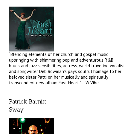
“Blending elements of her church and gospel music
upbringing with shimmering pop and adventurous R&B,
blues and jazz sensibilities, actress, world traveling vocalist
and songwriter Deb Bowman’s pays soulful homage to her
beloved sister Patti on her musically and spiritually
transcendent new album Fast Heart.”– JW Vibe
Patrick Barnitt
Sway