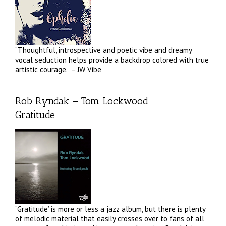
“Thoughtful, introspective and poetic vibe and dreamy
vocal seduction helps provide a backdrop colored with true
artistic courage.” – JW Vibe
Rob Ryndak – Tom Lockwood
Gratitude
“Gratitude’ is more or less a jazz album, but there is plenty
of melodic material that easily crosses over to fans of all