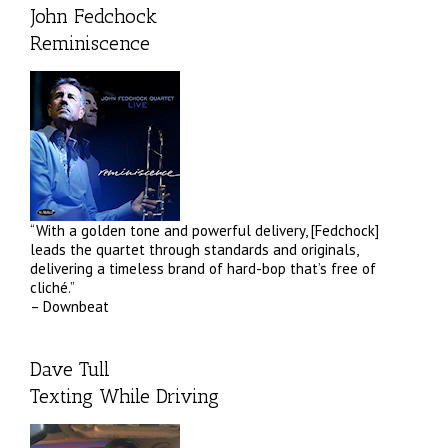
John Fedchock
Reminiscence
“With a golden tone and powerful delivery, [Fedchock]
leads the quartet through standards and originals,
delivering a timeless brand of hard-bop that’s free of
cliché.”
– Downbeat
Dave Tull
Texting While Driving