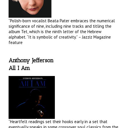
“Polish-born vocalist Beata Pater embraces the numerical
significance of nine, including nine tracks and titling the
album Tet, which is the ninth letter of the Hebrew
alphabet. “It is symbolic of creativity.” – Jazziz Magazine
feature
Anthony Jefferson
All I Am
“Heartfelt readings set their hooks early in a set that
eventually sneaks in some crossover soul classics from the