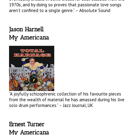
1970s, and by doing so proves that passionate love songs
aren’t confined to a single genre.” – Absolute Sound
Jason Harnell
My Americana
“A joyfully schizophrenic collection of his favourite pieces
from the wealth of material he has amassed during his live
solo drum performances.” – Jazz Journal, UK
Ernest Turner
My Americana