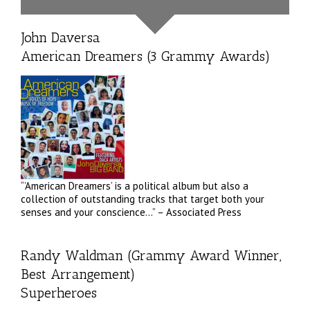
John Daversa
American Dreamers (3 Grammy Awards)
“’American Dreamers’ is a political album but also a
collection of outstanding tracks that target both your
senses and your conscience…” – Associated Press
Randy Waldman (Grammy Award Winner,
Best Arrangement)
Superheroes