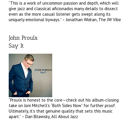
“This is a work of uncommon passion and depth, which will
give jazz and classical aficionados many details to dissect
even as the more casual listener gets swept along its
uniquely emotional byways.” – Jonathan Widran, The JW Vibe
John Proulx
Say It
“Proulx is honest to the core—check out his album-closing
take on Joni Mitchell’s “Both Sides Now” for further proof.
Ultimately, it’s that genuine quality that sets this music
apart.” – Dan Bilawsky, All About Jazz