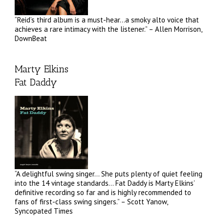
“Reid’s third album is a must-hear…a smoky alto voice that
achieves a rare intimacy with the listener.” – Allen Morrison,
DownBeat
Marty Elkins
Fat Daddy
“A delightful swing singer… She puts plenty of quiet feeling
into the 14 vintage standards… Fat Daddy is Marty Elkins’
definitive recording so far and is highly recommended to
fans of first-class swing singers.” – Scott Yanow,
Syncopated Times