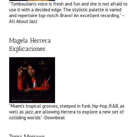
“Tomboulian’s voice is fresh and fun and she is not afraid to
use it with a decided edge. The stylistic palette is varied
and repertoire top-notch. Bravo! An excellent recording.” –
All About Jazz
Magela Herrera
Explicaciones
“Miami’s tropical grooves, steeped in funk, hip-hop, R&B, as
well as jazz, are allowing Herrera to explore a new set of
colliding worlds” -Downbeat
Tony Monaco