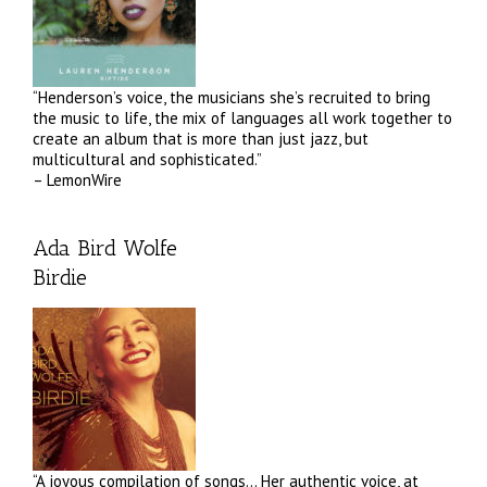
“Henderson’s voice, the musicians she’s recruited to bring
the music to life, the mix of languages all work together to
create an album that is more than just jazz, but
multicultural and sophisticated.”
– LemonWire
Ada Bird Wolfe
Birdie
“A joyous compilation of songs… Her authentic voice, at