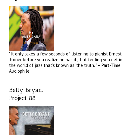
“It only takes a few seconds of listening to pianist Ernest
Turner before you realize he has it, that feeling you get in
the world of jazz that’s known as ‘the truth.’” – Part-Time
Audiophile
Betty Bryant
Project 88