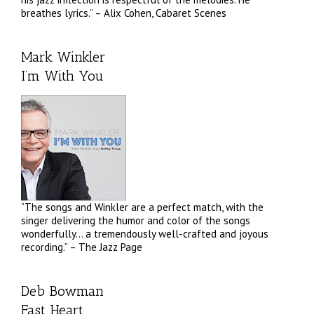
breathes lyrics.” – Alix Cohen, Cabaret Scenes
Mark Winkler
I’m With You
“The songs and Winkler are a perfect match, with the
singer delivering the humor and color of the songs
wonderfully… a tremendously well-crafted and joyous
recording.” – The Jazz Page
Deb Bowman
Fast Heart