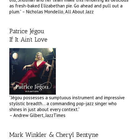
as fresh-baked Elizabethan pie. Go ahead and pull out a
plum.” – Nicholas Mondello, All About Jazz
Patrice Jégou
If It Ain’t Love
“Jégou possesses a sumptuous instrument and impressive
stylistic breadth… a commanding pop-jazz singer who
shines in just about every context.”
– Andrew Gilbert, JazzTimes
Mark Winkler & Cheryl Bentyne