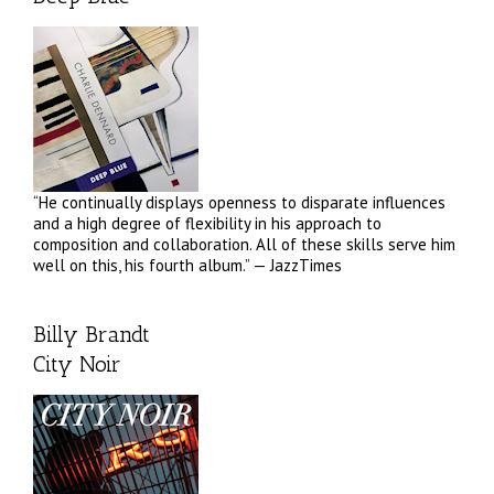
“He continually displays openness to disparate influences
and a high degree of flexibility in his approach to
composition and collaboration. All of these skills serve him
well on this, his fourth album.” — JazzTimes
Billy Brandt
City Noir