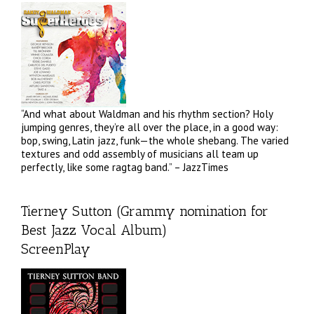
“And what about Waldman and his rhythm section? Holy
jumping genres, they’re all over the place, in a good way:
bop, swing, Latin jazz, funk—the whole shebang. The varied
textures and odd assembly of musicians all team up
perfectly, like some ragtag band.” – JazzTimes
Tierney Sutton (Grammy nomination for
Best Jazz Vocal Album)
ScreenPlay