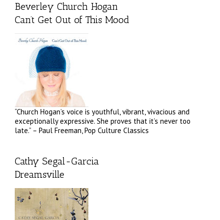
Beverley Church Hogan
Can’t Get Out of This Mood
“Church Hogan’s voice is youthful, vibrant, vivacious and
exceptionally expressive. She proves that it’s never too
late.” – Paul Freeman, Pop Culture Classics
Cathy Segal-Garcia
Dreamsville