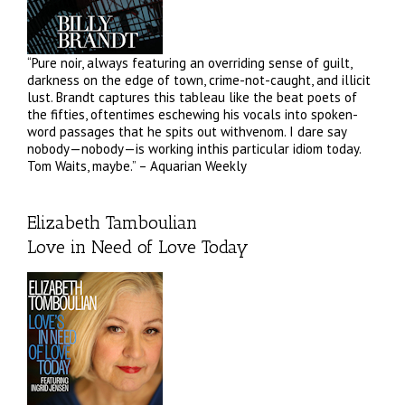
“Pure noir, always featuring an overriding sense of guilt,
darkness on the edge of town, crime-not-caught, and illicit
lust. Brandt captures this tableau like the beat poets of
the fifties, oftentimes eschewing his vocals into spoken-
word passages that he spits out withvenom. I dare say
nobody—nobody—is working inthis particular idiom today.
Tom Waits, maybe.” – Aquarian Weekly
Elizabeth Tamboulian
Love in Need of Love Today