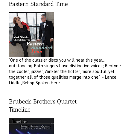
Eastern Standard Time
“One of the classier discs you will hear this year…
outstanding. Both singers have distinctive voices; Bentyne
the cooler, jazzier, Winkler the hotter, more soulful, yet
together all of those qualities merge into one.” – Lance
Liddle, Bebop Spoken Here
Brubeck Brothers Quartet
Timeline