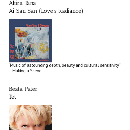
Akira Tana
Ai San San (Love’s Radiance)
“Music of astounding depth, beauty and cultural sensitivity.”
– Making a Scene
Beata Pater
Tet