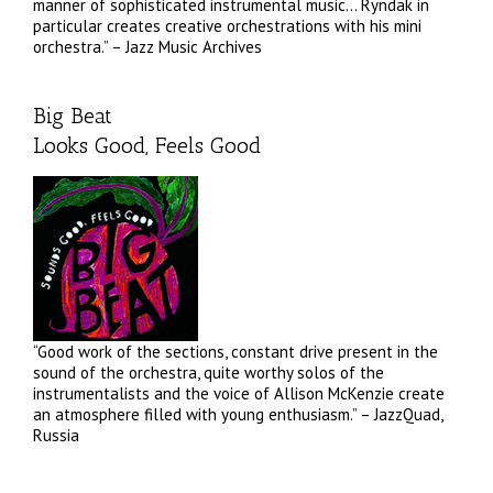
manner of sophisticated instrumental music… Ryndak in
particular creates creative orchestrations with his mini
orchestra.” – Jazz Music Archives
Big Beat
Looks Good, Feels Good
“Good work of the sections, constant drive present in the
sound of the orchestra, quite worthy solos of the
instrumentalists and the voice of Allison McKenzie create
an atmosphere filled with young enthusiasm.” – JazzQuad,
Russia