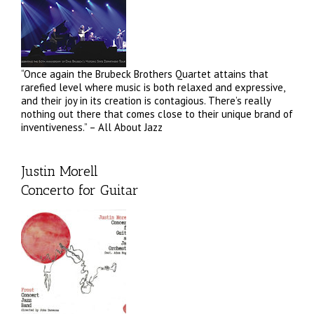
“Once again the Brubeck Brothers Quartet attains that
rarefied level where music is both relaxed and expressive,
and their joy in its creation is contagious. There’s really
nothing out there that comes close to their unique brand of
inventiveness.” – All About Jazz
Justin Morell
Concerto for Guitar