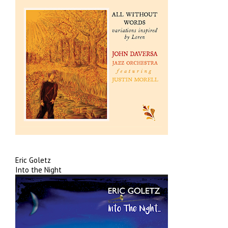
Eric Goletz
Into the Night