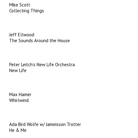
Mike Scott
Collecting Things
Jeff Ellwood
The Sounds Around the House
Peter Leitch’s New Life Orchestra
New Life
Max Hamer
Whirlwind
Ada Bird Wolfe w/ Jameisson Trotter
He & Me