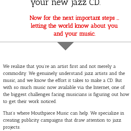
your new jazz CD.
Now for the next important steps …
letting the world know about you
and your music.
We realize that you’re an artist first and not merely a
commodity. We genuinely understand jazz artists and the
music, and we know the effort it takes to make a CD. But
with so much music now available via the Internet, one of
the biggest challenges facing musicians is figuring out how
to get their work noticed.
That’s where Mouthpiece Music can help. We specialize in
creating publicity campaigns that draw attention to jazz
projects.