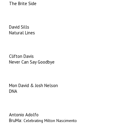
The Brite Side
David Sills
Natural Lines
Clifton Davis
Never Can Say Goodbye
Mon David & Josh Nelson
DNA
Antonio Adolfo
BruMa:
Celebrating Milton Nascimento