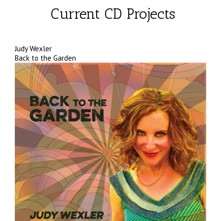
Current CD Projects
Judy Wexler
Back to the Garden