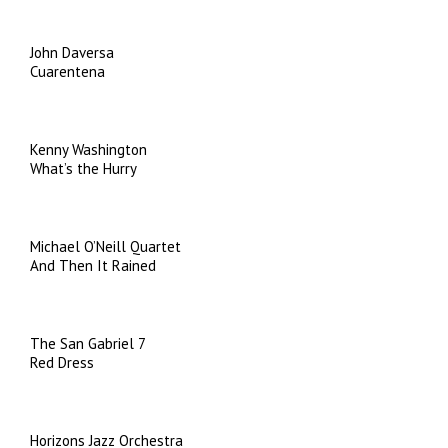
John Daversa
Cuarentena
Kenny Washington
What’s the Hurry
Michael O’Neill Quartet
And Then It Rained
The San Gabriel 7
Red Dress
Horizons Jazz Orchestra