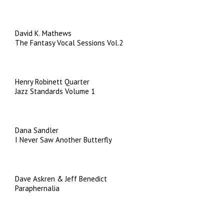
David K. Mathews
The Fantasy Vocal Sessions Vol.2
Henry Robinett Quarter
Jazz Standards Volume 1
Dana Sandler
I Never Saw Another Butterfly
Dave Askren & Jeff Benedict
Paraphernalia