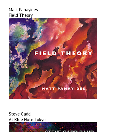
Matt Panayides
Field Theory
Steve Gadd
At Blue Note Tokyo