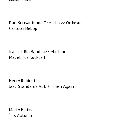
Dan Bonsanti and
The 14 Jazz Orchestra
Cartoon Bebop
Ira Liss Big Band Jazz Machine
Mazel Tov Kocktail
Henry Robinett
Jazz Standards Vol. 2: Then Again
Marty Elkins
‘Tis Autumn