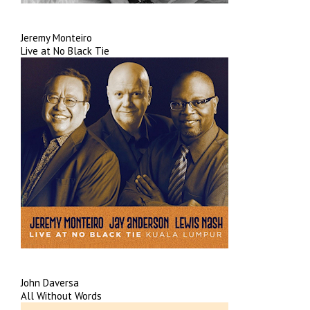
Jeremy Monteiro
Live at No Black Tie
John Daversa
All Without Words