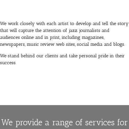
We work closely with each artist to develop and tell the story
that will capture the attention of jazz journalists and
audiences online and in print, including magazines,
newspapers, music review web sites, social media and blogs.
We stand behind our clients and take personal pride in their
success.
We provide a range of services for