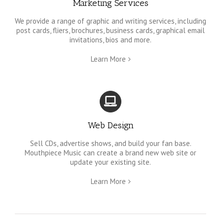
Marketing Services
We provide a range of graphic and writing services, including
post cards, fliers, brochures, business cards, graphical email
invitations, bios and more.
Learn More
Web Design
Sell CDs, advertise shows, and build your fan base.
Mouthpiece Music can create a brand new web site or
update your existing site.
Learn More