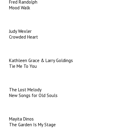
Fred Randolph
Mood Walk
Judy Wexler
Crowded Heart
Kathleen Grace & Larry Goldings
Tie Me To You
The Lost Melody
New Songs for Old Souls
Mayita Dinos
The Garden Is My Stage