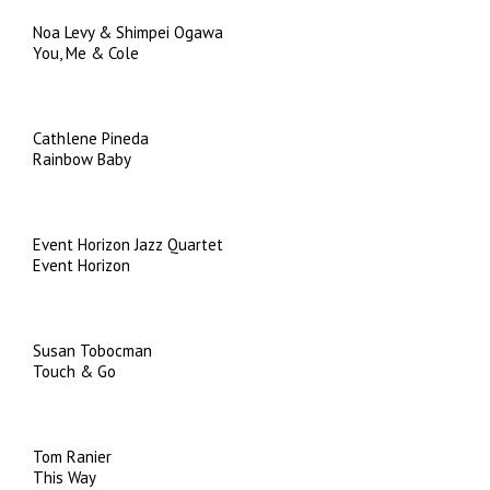
Noa Levy & Shimpei Ogawa
You, Me & Cole
Cathlene Pineda
Rainbow Baby
Event Horizon Jazz Quartet
Event Horizon
Susan Tobocman
Touch & Go
Tom Ranier
This Way