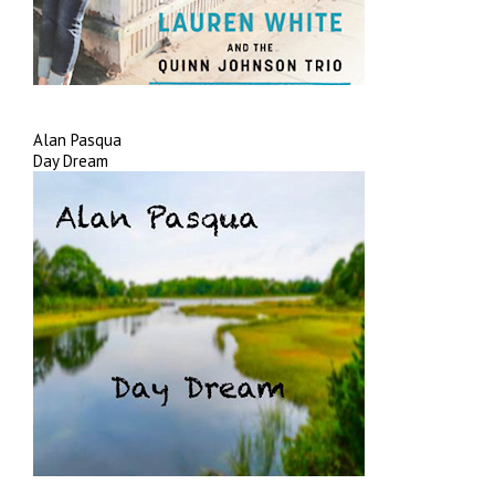
Alan Pasqua
Day Dream