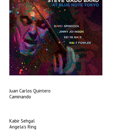
Juan Carlos Quintero
Caminando
Kabir Sehgal
Angela’s Ring