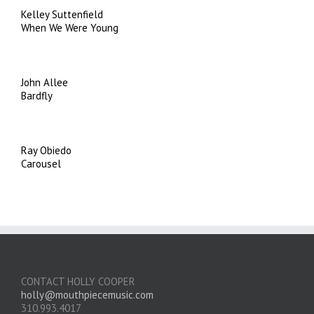
Kelley Suttenfield
When We Were Young
John Allee
Bardfly
Ray Obiedo
Carousel
CONTACT HOLLY COOPER
holly@mouthpiecemusic.com
310.993.4017