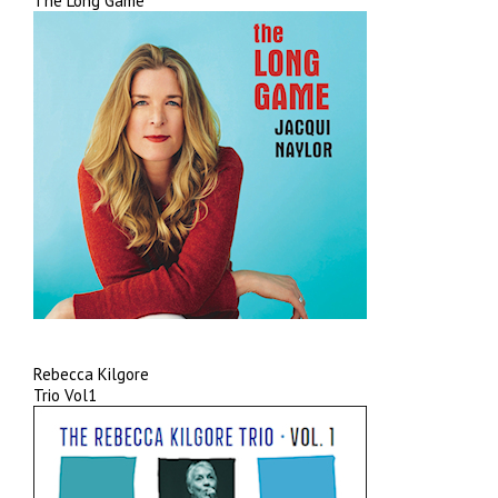
The Long Game
Rebecca Kilgore
Trio Vol1