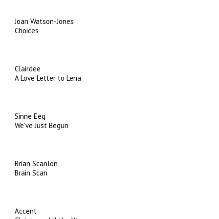
Joan Watson-Jones
Choices
Clairdee
A Love Letter to Lena
Sinne Eeg
We’ve Just Begun
Brian Scanlon
Brain Scan
Accent