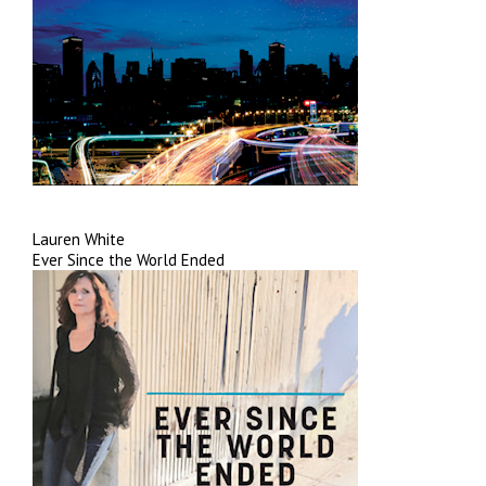
Lauren White
Ever Since the World Ended