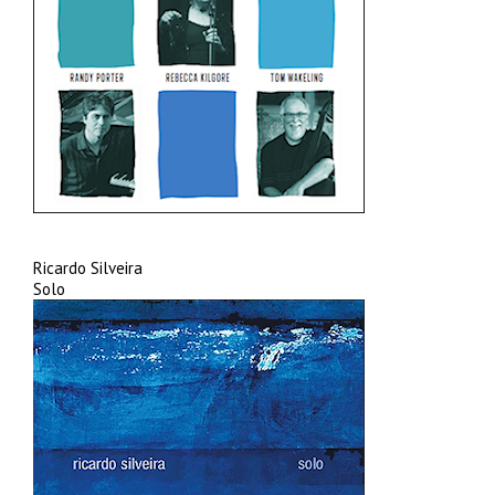
Ricardo Silveira
Solo