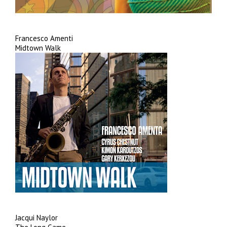
Francesco Amenti
Midtown Walk
Jacqui Naylor