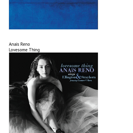
Anais Reno
Lovesome Thing