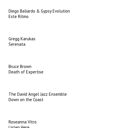
Diego Baliardo & Gypsy Evolution
Este Ritmo
Gregg Karukas
Serenata
Bruce Brown
Death of Expertise
The David Angel Jazz Ensemble
Down on the Coast
Roseanna Vitro
Listen Here