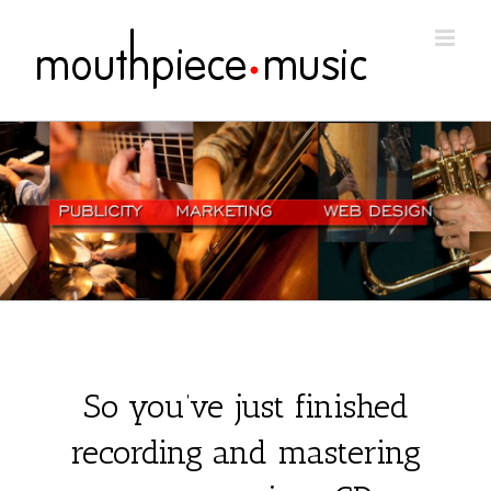
Skip
to
content
So you’ve just finished
recording and mastering