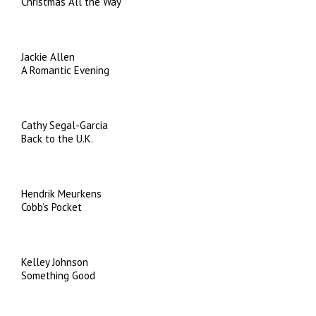
Christmas All the Way
Jackie Allen
A Romantic Evening
Cathy Segal-Garcia
Back to the U.K.
Hendrik Meurkens
Cobb’s Pocket
Kelley Johnson
Something Good