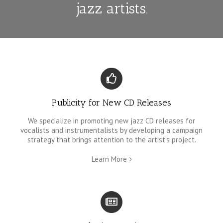
jazz artists.
Publicity for New CD Releases
We specialize in promoting new jazz CD releases for
vocalists and instrumentalists by developing a campaign
strategy that brings attention to the artist’s project.
Learn More