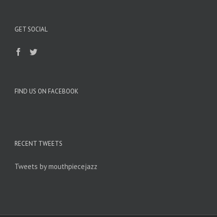
GET SOCIAL
FIND US ON FACEBOOK
RECENT TWEETS
Tweets by mouthpiecejazz