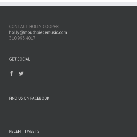
CONTACT HOLLY COOPER
holly@mouthpiecemusic.com
310.993.4017
GET SOCIAL
FIND US ON FACEBOOK
RECENT TWEETS