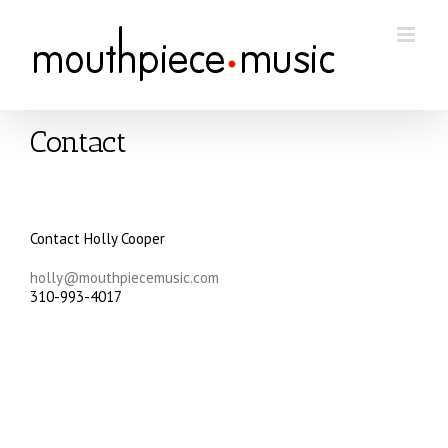
Skip
to
content
Contact
Contact Holly Cooper
holly@mouthpiecemusic.com
310-993-4017